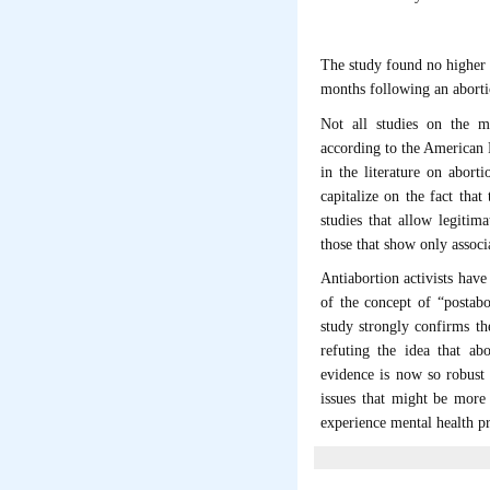
The study found no higher
months following an aborti
Not all studies on the me
according to the American 
in the literature on abort
capitalize on the fact tha
studies that allow legitim
those that show only assoc
Antiabortion activists have 
of the concept of “postabo
study strongly confirms th
refuting the idea that a
evidence is now so robust t
issues that might be more
experience mental health pr