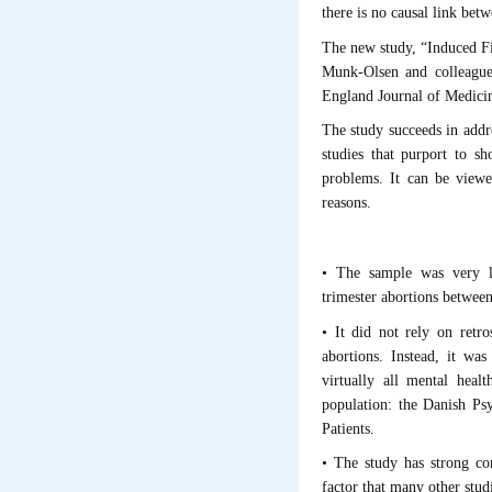
there is no causal link bet
The new study, “Induced Fi
Munk-Olsen and colleague
England Journal of Medici
The study succeeds in addre
studies that purport to s
problems. It can be viewe
reasons.
• The sample was very l
trimester abortions betwee
• It did not rely on retr
abortions. Instead, it wa
virtually all mental heal
population: the Danish Psy
Patients.
• The study has strong con
factor that many other studie