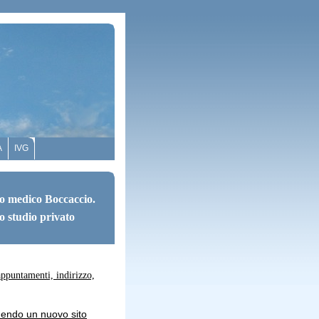
A
IVG
o medico Boccaccio.
o studio privato
appuntamenti, indirizzo,
uendo un nuovo sito