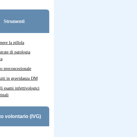
Strumenti
ere la pillola
strate di patologia
ca
co preconcezionale
uiti in gravidanza DM
gli esami infettivologici
inali
o volontario (IVG)