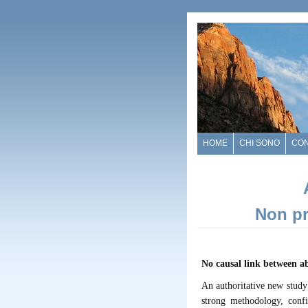
HOME
CHI SONO
CO
Non pr
No causal link between a
An authoritative new study
strong methodology, conf