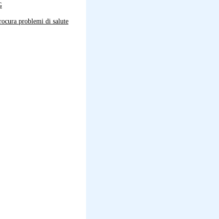
G
ocura problemi di salute