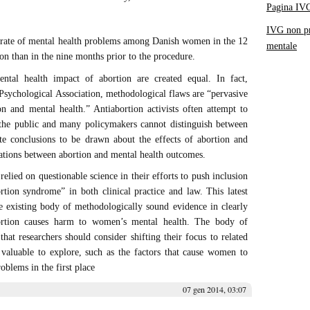
Pagina IV
IVG non pr
 rate of mental health problems among Danish women in the 12
mentale
on than in the nine months prior to the procedure.
ntal health impact of abortion are created equal. In fact,
Psychological Association, methodological flaws are “pervasive
ion and mental health.” Antiabortion activists often attempt to
t the public and many policymakers cannot distinguish between
ate conclusions to be drawn about the effects of abortion and
iations between abortion and mental health outcomes.
relied on questionable science in their efforts to push inclusion
rtion syndrome” in both clinical practice and law. This latest
e existing body of methodologically sound evidence in clearly
bortion causes harm to women’s mental health. The body of
hat researchers should consider shifting their focus to related
 valuable to explore, such as the factors that cause women to
oblems in the first place
07 gen 2014, 03:07